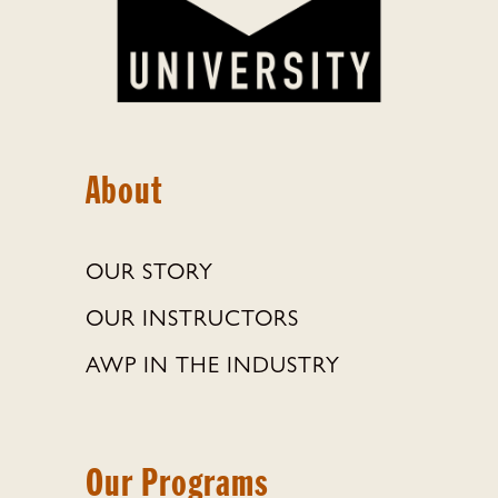
About
OUR STORY
OUR INSTRUCTORS
AWP IN THE INDUSTRY
Our Programs