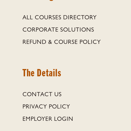
ALL COURSES DIRECTORY
CORPORATE SOLUTIONS
REFUND & COURSE POLICY
The Details
CONTACT US
PRIVACY POLICY
EMPLOYER LOGIN