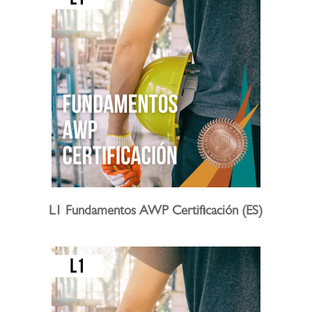
L1 Fundamentos AWP Certificación (ES)