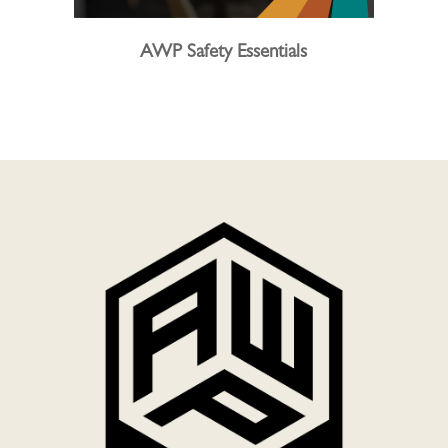
AWP Safety Essentials