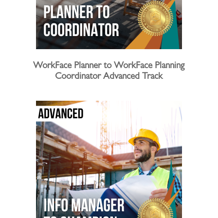
WorkFace Planner to WorkFace Planning
Coordinator Advanced Track