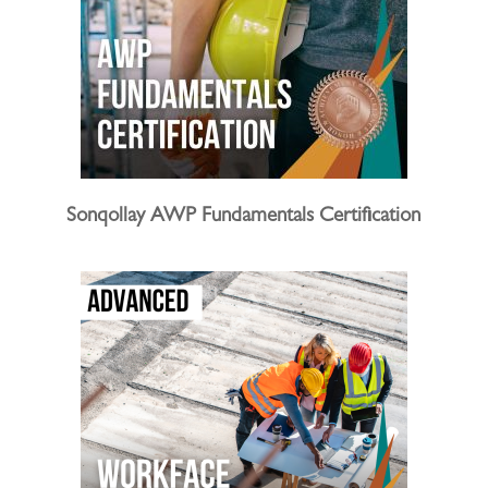
Sonqollay AWP Fundamentals Certification