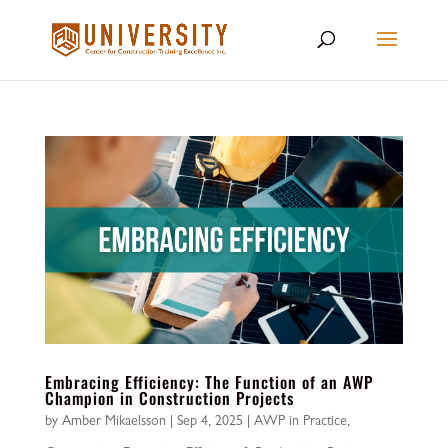
Embracing Efficiency: The Function of an AWP
Champion in Construction Projects
by
Amber Mikaelsson
|
Sep 4, 2025
|
AWP in Practice
,