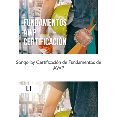
Sonqollay Certificación de Fundamentos de
AWP