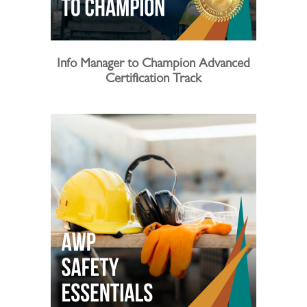
Info Manager to Champion Advanced
Certification Track