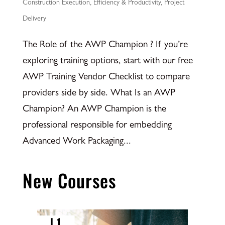
Construction Execution
,
Efficiency & Productivity
,
Project
Delivery
The Role of the AWP Champion ? If you’re
exploring training options, start with our free
AWP Training Vendor Checklist to compare
providers side by side. What Is an AWP
Champion? An AWP Champion is the
professional responsible for embedding
Advanced Work Packaging...
New Courses