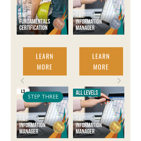
LEARN
LEARN
MORE
MORE
STEP THREE