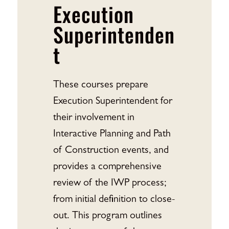
Execution
Superintenden
t
These courses prepare
Execution Superintendent for
their involvement in
Interactive Planning and Path
of Construction events, and
provides a comprehensive
review of the IWP process;
from initial definition to close-
out. This program outlines