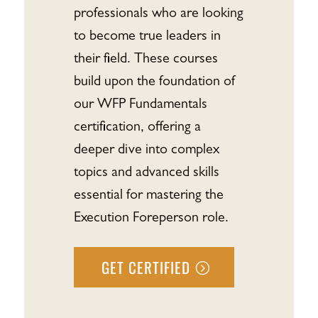
professionals who are looking
to become true leaders in
their field. These courses
build upon the foundation of
our WFP Fundamentals
certification, offering a
deeper dive into complex
topics and advanced skills
essential for mastering the
Execution Foreperson role.
GET CERTIFIED