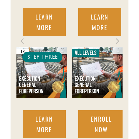
LEARN
LEARN
MORE
MORE
STEP THREE
LEARN
ENROLL
MORE
NOW