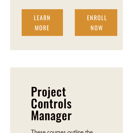
LEARN
ENROLL
MORE
NOW
Project
Controls
Manager
These courses outline the