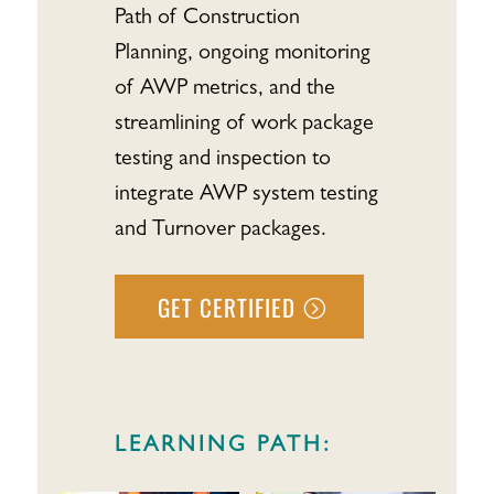
Path of Construction
Planning, ongoing monitoring
of AWP metrics, and the
streamlining of work package
testing and inspection to
integrate AWP system testing
and Turnover packages.
GET CERTIFIED
LEARNING PATH: