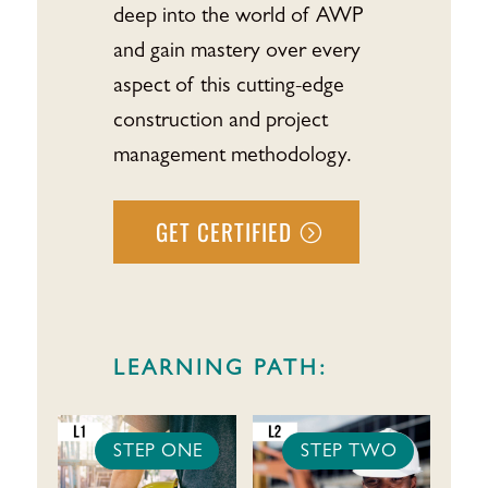
deep into the world of AWP
and gain mastery over every
aspect of this cutting-edge
construction and project
management methodology.
GET CERTIFIED
LEARNING PATH:
STEP ONE
STEP TWO