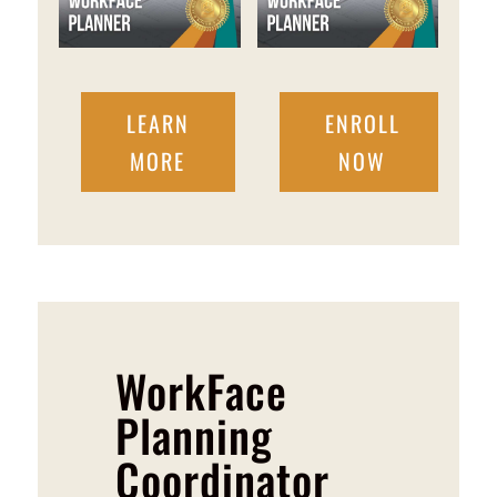
LEARN
ENROLL
MORE
NOW
WorkFace
Planning
Coordinator