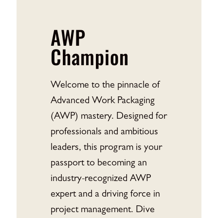
AWP
Champion
Welcome to the pinnacle of
Advanced Work Packaging
(AWP) mastery. Designed for
professionals and ambitious
leaders, this program is your
passport to becoming an
industry-recognized AWP
expert and a driving force in
project management. Dive