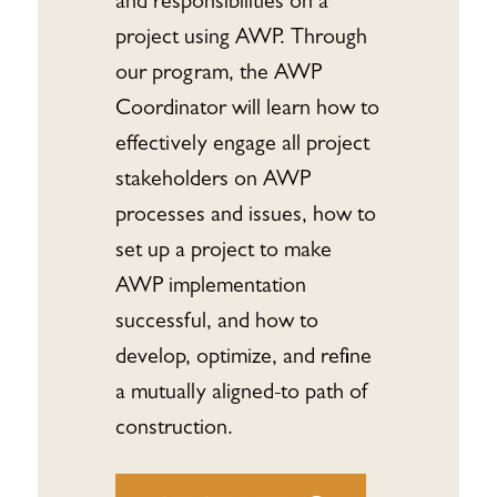
and responsibilities on a
project using AWP. Through
our program, the AWP
Coordinator will learn how to
effectively engage all project
stakeholders on AWP
processes and issues, how to
set up a project to make
AWP implementation
successful, and how to
develop, optimize, and refine
a mutually aligned-to path of
construction.