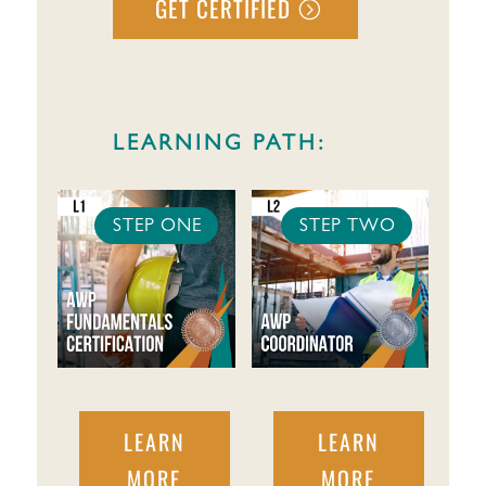
GET CERTIFIED
LEARNING PATH:
STEP ONE
STEP TWO
LEARN
LEARN
MORE
MORE