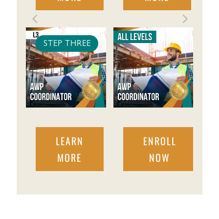
STEP THREE
LEARN
ENROLL
MORE
NOW