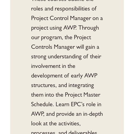
roles and responsibilities of
Project Control Manager on a
project using AWP. Through
our program, the Project
Controls Manager will gain a
strong understanding of their
involvement in the
development of early AWP
structures, and integrating
them into the Project Master
Schedule. Learn EPC’s role in
AWP, and provide an in-depth
look at the activities,
processes, and deliverables