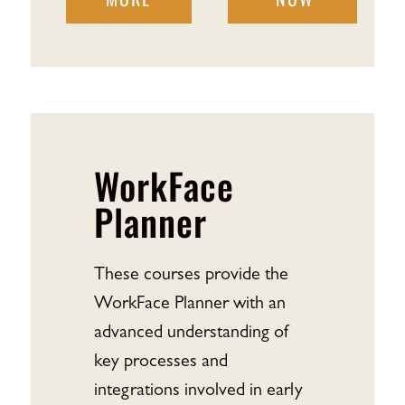
WorkFace
Planner
These courses provide the
WorkFace Planner with an
advanced understanding of
key processes and
integrations involved in early