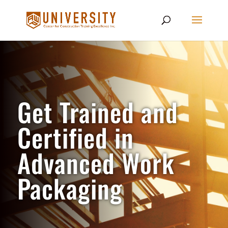
Get Trained and
Certified in
Advanced Work
Packaging