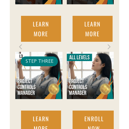
LEARN
LEARN
MORE
MORE
STEP THREE
LEARN
ENROLL
MORE
NOW