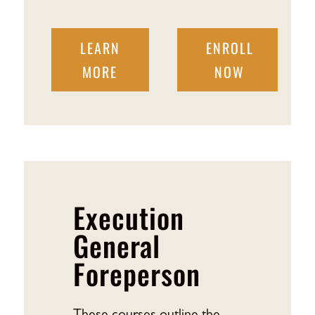
LEARN
ENROLL
MORE
NOW
Execution
General
Foreperson