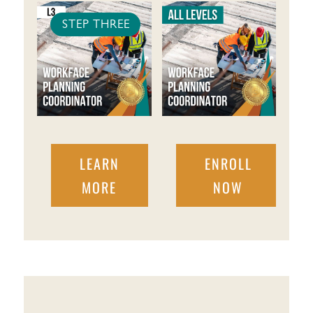
STEP THREE
LEARN
ENROLL
MORE
NOW