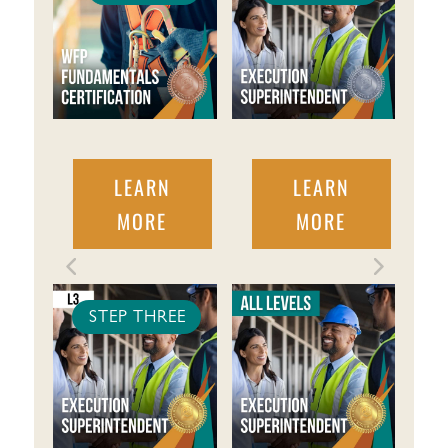
LEARN
LEARN
MORE
MORE
STEP THREE