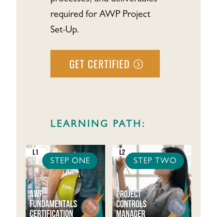
required for AWP Project
Set-Up.
GET CERTIFIED
LEARNING PATH:
STEP ONE
STEP TWO