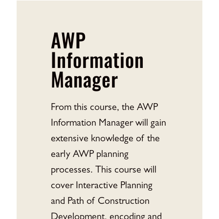
AWP
Information
Manager
From this course, the AWP
Information Manager will gain
extensive knowledge of the
early AWP planning
processes. This course will
cover Interactive Planning
and Path of Construction
Development, encoding and