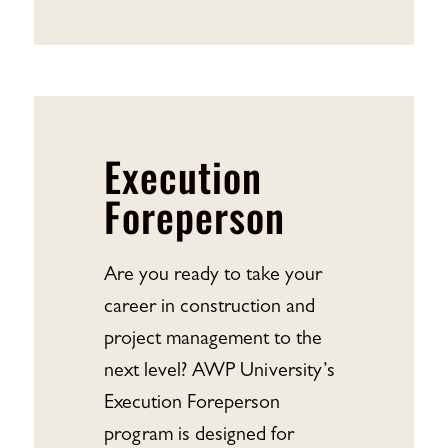
Execution
Foreperson
Are you ready to take your
career in construction and
project management to the
next level? AWP University’s
Execution Foreperson
program is designed for