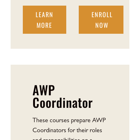
LEARN
ENROLL
MORE
NOW
AWP
Coordinator
These courses prepare AWP
Coordinators for their roles