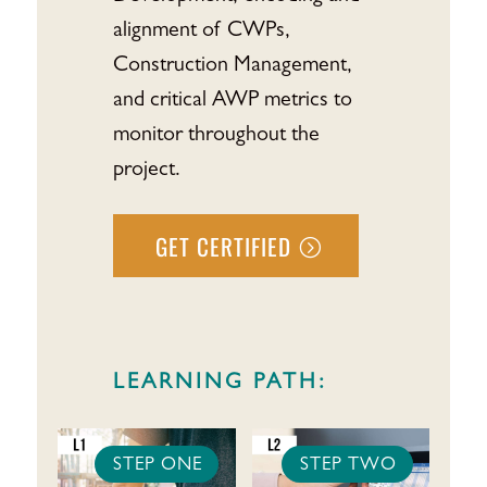
alignment of CWPs,
Construction Management,
and critical AWP metrics to
monitor throughout the
project.
GET CERTIFIED
LEARNING PATH:
STEP ONE
STEP TWO