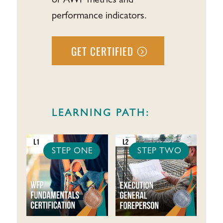
of AWP metrics and
performance indicators.
GET CERTIFIED
LEARNING PATH:
STEP ONE
STEP TWO