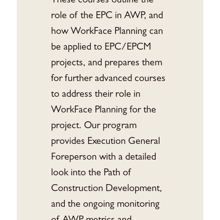
These courses outline the
role of the EPC in AWP, and
how WorkFace Planning can
be applied to EPC/EPCM
projects, and prepares them
for further advanced courses
to address their role in
WorkFace Planning for the
project. Our program
provides Execution General
Foreperson with a detailed
look into the Path of
Construction Development,
and the ongoing monitoring