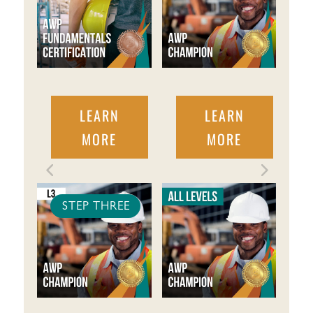
LEARN
LEARN
MORE
MORE
STEP THREE