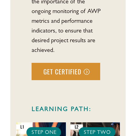
the importance of the
ongoing monitoring of AWP
metrics and performance
indicators, to ensure that
desired project results are
achieved.
GET CERTIFIED
LEARNING PATH:
STEP ONE
STEP TWO