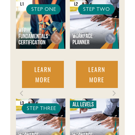
STEP ONE
STEP TWO
LEARN
LEARN
MORE
MORE
STEP THREE