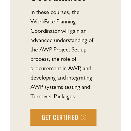
In these courses, the
WorkFace Planning
Coordinator will gain an
advanced understanding of
the AWP Project Set-up
process, the role of
procurement in AWP, and
developing and integrating
AWP systems testing and
Turnover Packages.
GET CERTIFIED