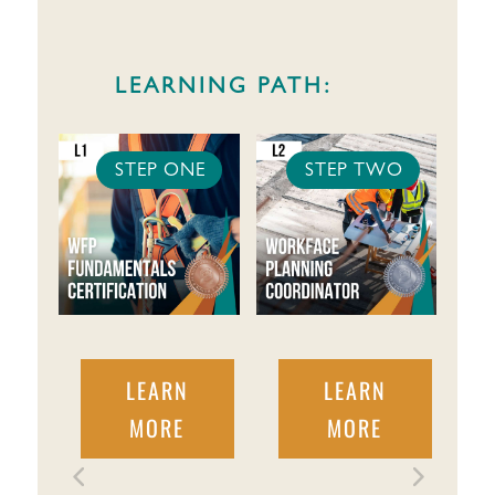
LEARNING PATH:
STEP ONE
STEP TWO
LEARN
LEARN
MORE
MORE