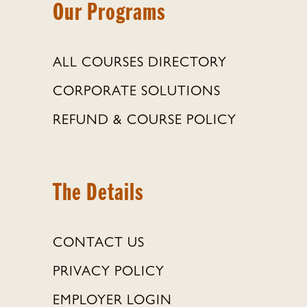
Our Programs
ALL COURSES DIRECTORY
CORPORATE SOLUTIONS
REFUND & COURSE POLICY
The Details
CONTACT US
PRIVACY POLICY
EMPLOYER LOGIN