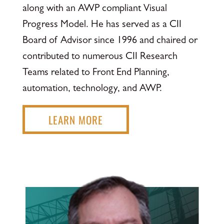
along with an AWP compliant Visual
Progress Model. He has served as a CII
Board of Advisor since 1996 and chaired or
contributed to numerous CII Research
Teams related to Front End Planning,
automation, technology, and AWP.
LEARN MORE