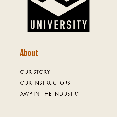
About
OUR STORY
OUR INSTRUCTORS
AWP IN THE INDUSTRY