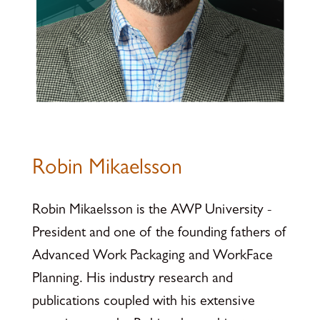
Robin Mikaelsson
Robin Mikaelsson is the AWP University -
President and one of the founding fathers of
Advanced Work Packaging and WorkFace
Planning. His industry research and
publications coupled with his extensive