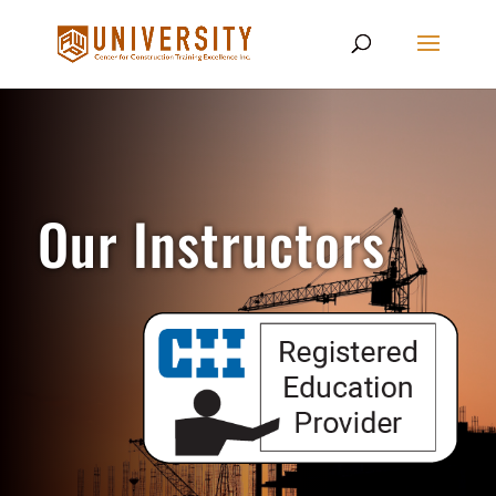
Our Instructors