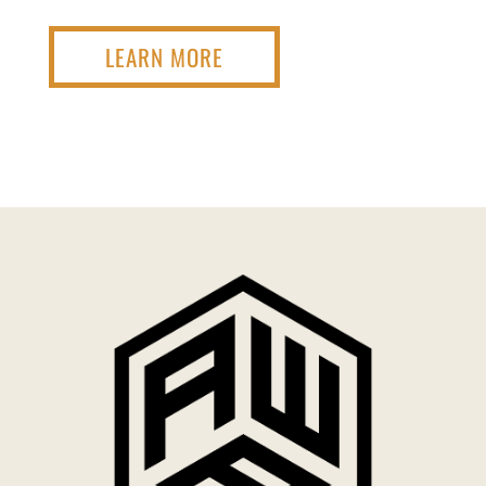
LEARN MORE