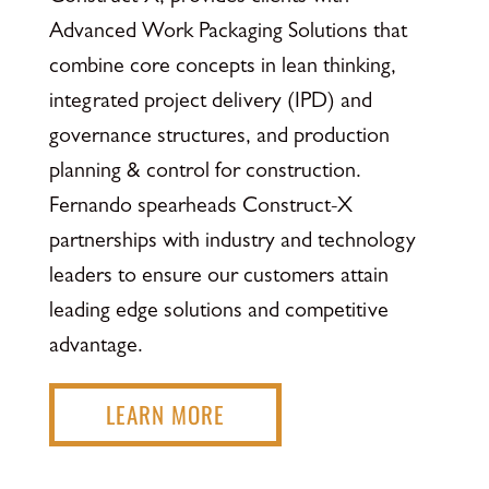
Advanced Work Packaging Solutions that
combine core concepts in lean thinking,
integrated project delivery (IPD) and
governance structures, and production
planning & control for construction.
Fernando spearheads Construct-X
partnerships with industry and technology
leaders to ensure our customers attain
leading edge solutions and competitive
advantage.
LEARN MORE