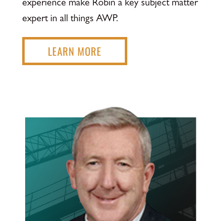
experience make Robin a key subject matter
expert in all things AWP.
LEARN MORE