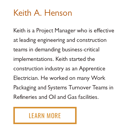
Keith A. Henson
Keith is a Project Manager who is effective
at leading engineering and construction
teams in demanding business-critical
implementations. Keith started the
construction industry as an Apprentice
Electrician. He worked on many Work
Packaging and Systems Turnover Teams in
Refineries and Oil and Gas facilities.
LEARN MORE