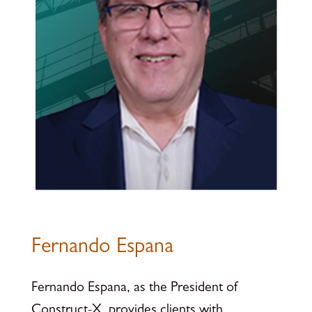
Fernando Espana
Fernando Espana, as the President of
Construct-X, provides clients with