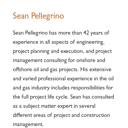
Sean Pellegrino
Sean Pellegrino has more than 42 years of
experience in all aspects of engineering,
project planning and execution, and project
management consulting for onshore and
offshore oil and gas projects. His extensive
and varied professional experience in the oil
and gas industry includes responsibilities for
the full project life cycle. Sean has consulted
as a subject matter expert in several
different areas of project and construction
management.