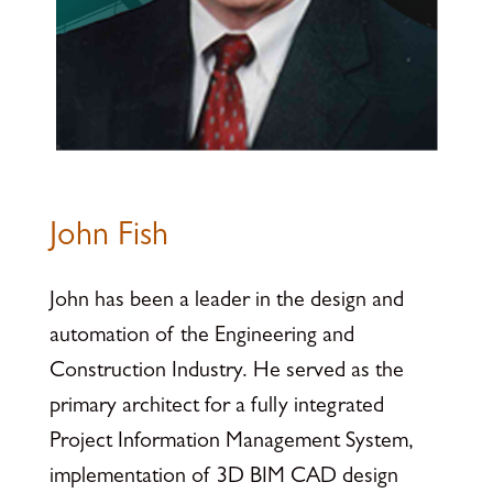
John Fish
John has been a leader in the design and
automation of the Engineering and
Construction Industry. He served as the
primary architect for a fully integrated
Project Information Management System,
implementation of 3D BIM CAD design