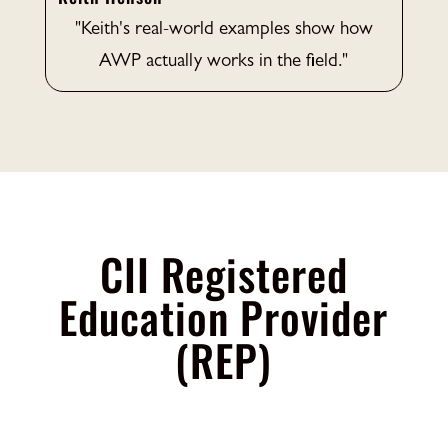
"Keith's real-world examples show how
AWP actually works in the field."
CII Registered
Education Provider
(REP)