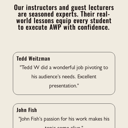
Our instructors and guest lecturers
are seasoned experts. Their real-
world lessons equip every student
to execute AWP with confidence.
Tedd Weitzman
"Tedd W did a wonderful job pivoting to
his audience’s needs. Excellent
presentation."
John Fish
"John Fish’s passion for his work makes his