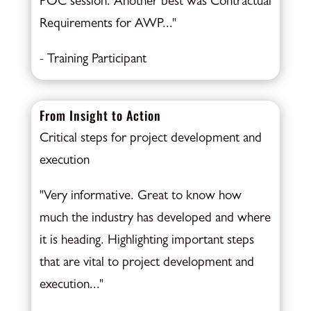
POC session. Another best was Contractual
Requirements for AWP..."
- Training Participant
From Insight to Action
Critical steps for project development and
execution
"Very informative. Great to know how
much the industry has developed and where
it is heading. Highlighting important steps
that are vital to project development and
execution..."