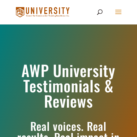
AWP University
Testimonials &
Reviews
Real voices. Real
results. Real impact in