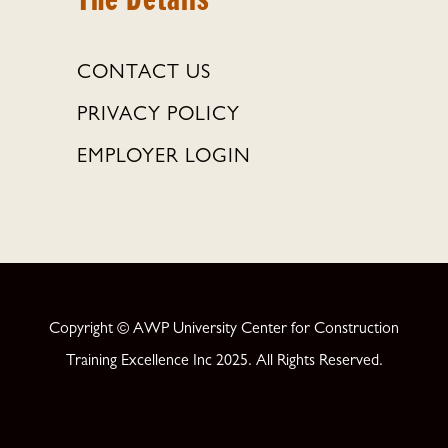
CONTACT US
PRIVACY POLICY
EMPLOYER LOGIN
Copyright © AWP University Center for Construction
Training Excellence Inc 2025. All Rights Reserved.