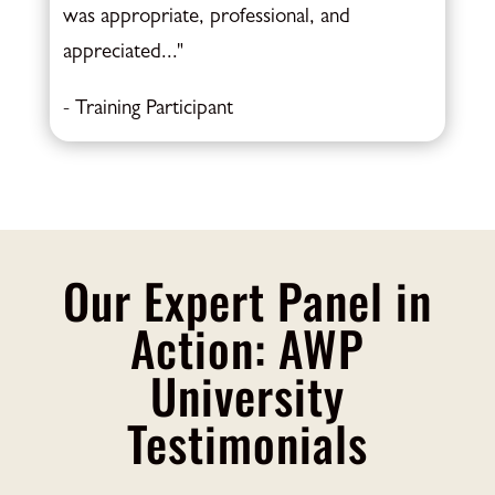
was appropriate, professional, and
appreciated..."
- Training Participant
Our Expert Panel in
Action: AWP
University
Testimonials