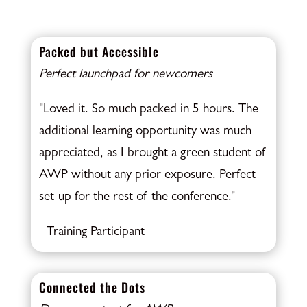
Packed but Accessible
Perfect launchpad for newcomers
"Loved it. So much packed in 5 hours. The
additional learning opportunity was much
appreciated, as I brought a green student of
AWP without any prior exposure. Perfect
set-up for the rest of the conference."
- Training Participant
Connected the Dots