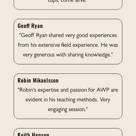
topic come alive."
Geoff Ryan
"Geoff Ryan shared very good experiences
from his extensive field experience. He was
very generous with sharing knowledge."
Robin Mikaelsson
"Robin's expertise and passion for AWP are
evident in his teaching methods. Very
engaging session."
Keith Henson