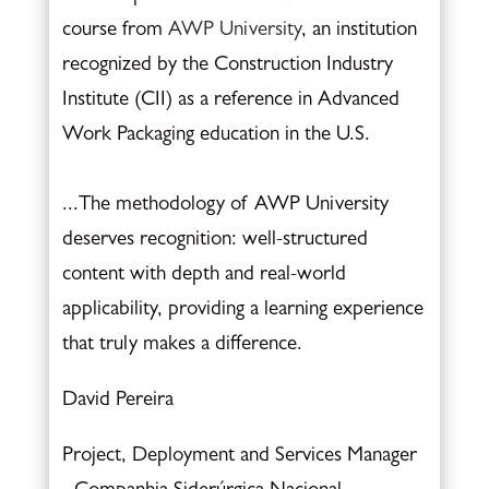
course from
AWP University
, an institution
recognized by the Construction Industry
Institute (CII) as a reference in Advanced
Work Packaging education in the U.S.
...The methodology of AWP University
deserves recognition: well-structured
content with depth and real-world
applicability, providing a learning experience
that truly makes a difference.
David Pereira
Project, Deployment and Services Manager