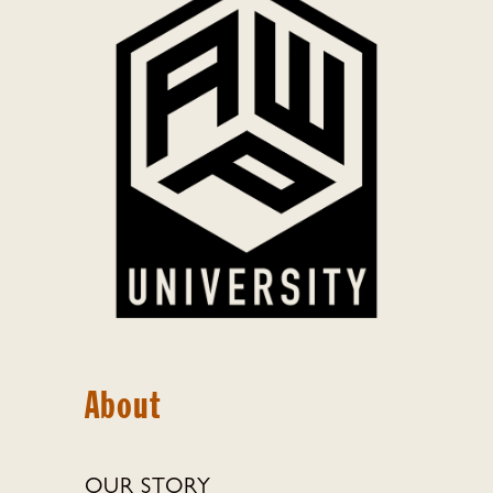
About
OUR STORY