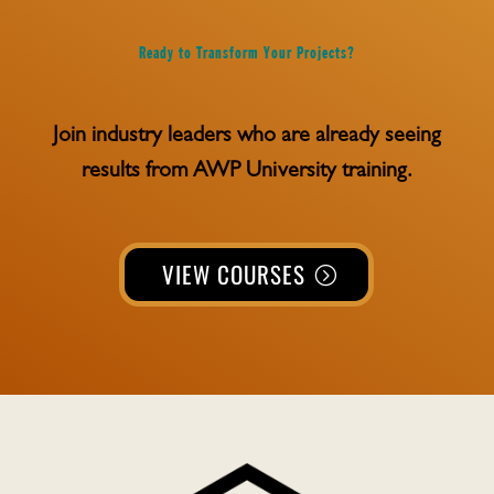
Ready to Transform Your Projects?
Join industry leaders who are already seeing
results from AWP University training.
VIEW COURSES