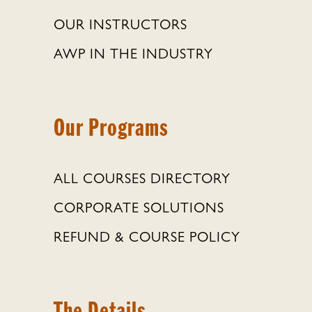
OUR INSTRUCTORS
AWP IN THE INDUSTRY
Our Programs
ALL COURSES DIRECTORY
CORPORATE SOLUTIONS
REFUND & COURSE POLICY
The Details