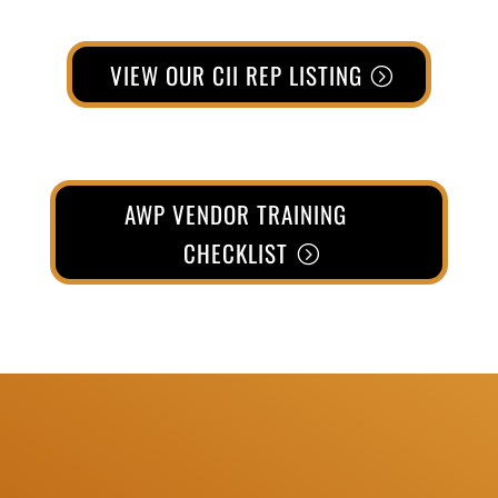
VIEW OUR CII REP LISTING
AWP VENDOR TRAINING
CHECKLIST