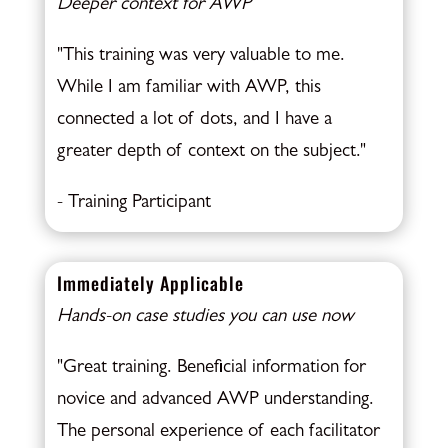
Deeper context for AWP
"This training was very valuable to me.
While I am familiar with AWP, this
connected a lot of dots, and I have a
greater depth of context on the subject."
- Training Participant
Immediately Applicable
Hands-on case studies you can use now
"Great training. Beneficial information for
novice and advanced AWP understanding.
The personal experience of each facilitator