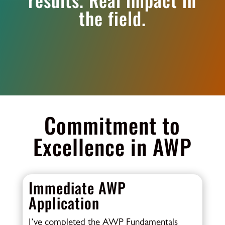
the field.
Commitment to
Excellence in AWP
Immediate AWP
Application
I’ve completed the AWP Fundamentals