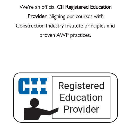
We’re an official
CII Registered Education
Provider
, aligning our courses with
Construction Industry Institute principles and
proven AWP practices.