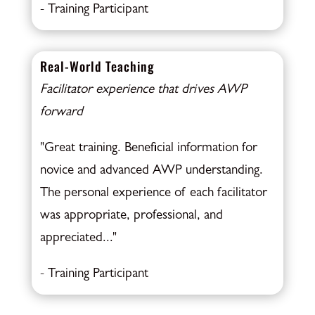
- Training Participant
Real-World Teaching
Facilitator experience that drives AWP
forward
"Great training. Beneficial information for
novice and advanced AWP understanding.
The personal experience of each facilitator
was appropriate, professional, and
appreciated..."
- Training Participant