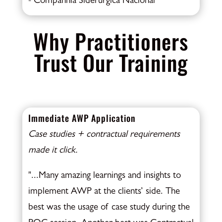
- Companhia Siderúrgica Nacional
Why Practitioners
Trust Our Training
Immediate AWP Application
Case studies + contractual requirements
made it click.
"...Many amazing learnings and insights to
implement AWP at the clients’ side. The
best was the usage of case study during the