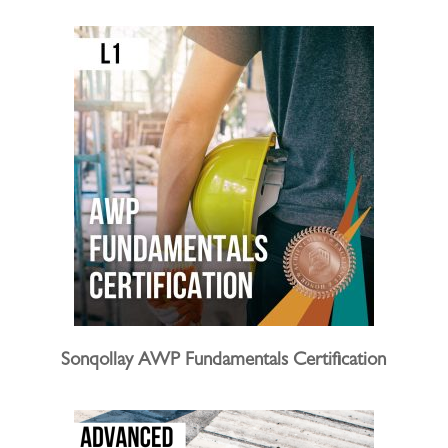
Sonqollay AWP Fundamentals Certification