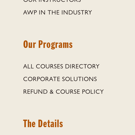
OUR INSTRUCTORS
AWP IN THE INDUSTRY
Our Programs
ALL COURSES DIRECTORY
CORPORATE SOLUTIONS
REFUND & COURSE POLICY
The Details