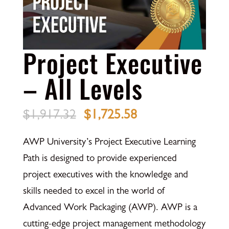
Project Executive
– All Levels
Original
Current
$
1,917.32
$
1,725.58
price
price
AWP University’s Project Executive Learning
was:
is:
Path is designed to provide experienced
$1,917.32.
$1,725.58.
project executives with the knowledge and
skills needed to excel in the world of
Advanced Work Packaging (AWP). AWP is a
cutting-edge project management methodology