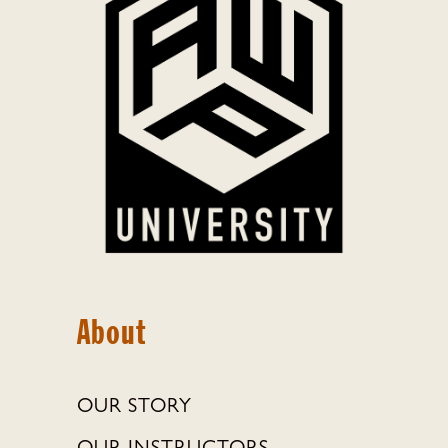
About
OUR STORY