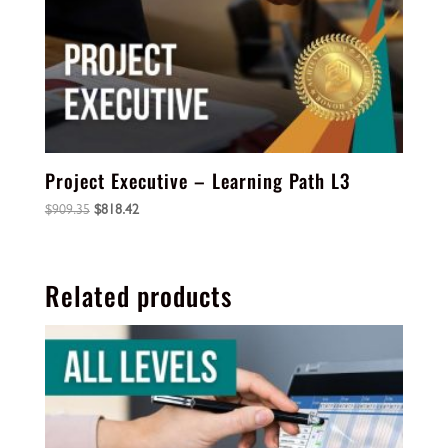
Project Executive – Learning Path L3
Original
Current
$
909.35
$
818.42
price
price
was:
is:
$909.35.
$818.42.
Related products