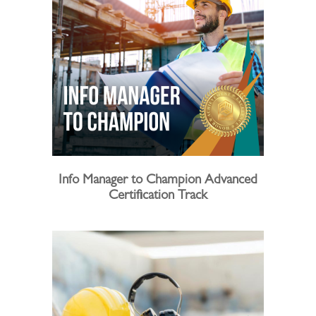
Info Manager to Champion Advanced
Certification Track