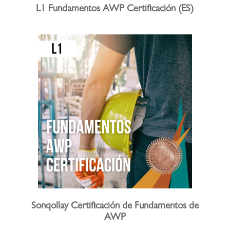
L1 Fundamentos AWP Certificación (ES)
Sonqollay Certificación de Fundamentos de
AWP