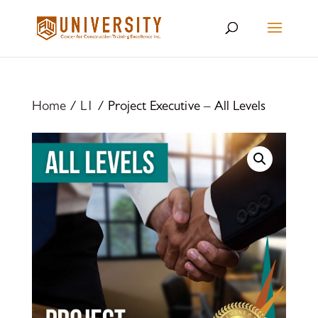
Home
/
L1
/ Project Executive – All Levels