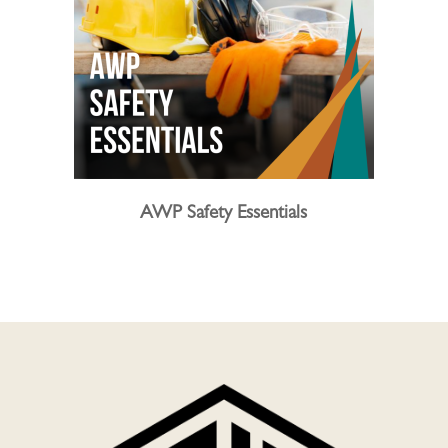
AWP Safety Essentials