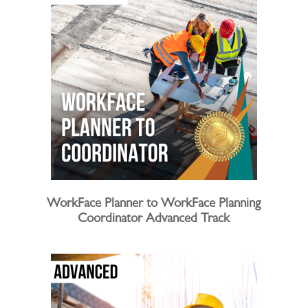
WorkFace Planner to WorkFace Planning
Coordinator Advanced Track