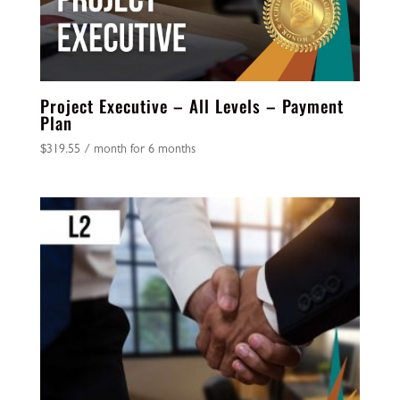
Project Executive – All Levels – Payment
Plan
$
319.55
/ month for 6 months