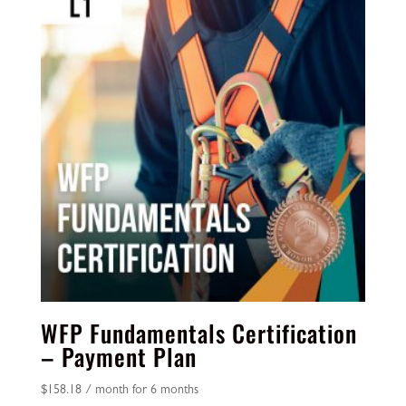
WFP Fundamentals Certification
– Payment Plan
$
158.18
/ month for 6 months