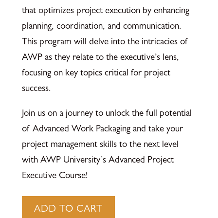
that optimizes project execution by enhancing
planning, coordination, and communication.
This program will delve into the intricacies of
AWP as they relate to the executive’s lens,
focusing on key topics critical for project
success.
Join us on a journey to unlock the full potential
of Advanced Work Packaging and take your
project management skills to the next level
with AWP University’s Advanced Project
Executive Course!
Project
ADD TO CART