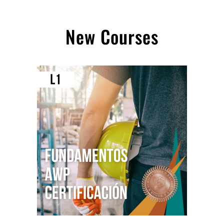
New Courses