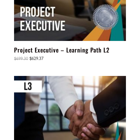
Project Executive – Learning Path L2
Original
Current
$
699.30
$
629.37
price
price
was:
is:
$699.30.
$629.37.