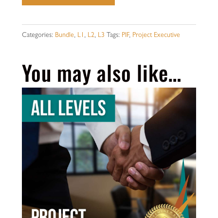
Executive
-
All
Categories:
Bundle
,
L1
,
L2
,
L3
Tags:
PIF
,
Project Executive
Levels
You may also like…
quantity