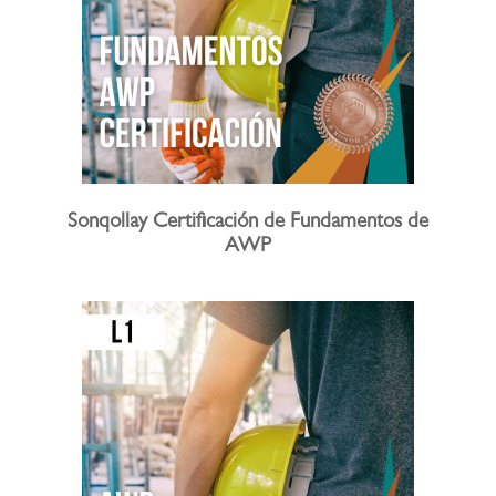
Sonqollay Certificación de Fundamentos de
AWP