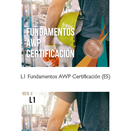
L1 Fundamentos AWP Certificación (ES)