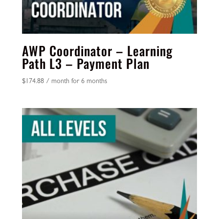
AWP Coordinator – Learning
Path L3 – Payment Plan
$
174.88
/ month for 6 months