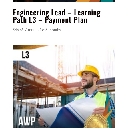
Engineering Lead – Learning
Path L3 – Payment Plan
$
46.63
/ month for 6 months