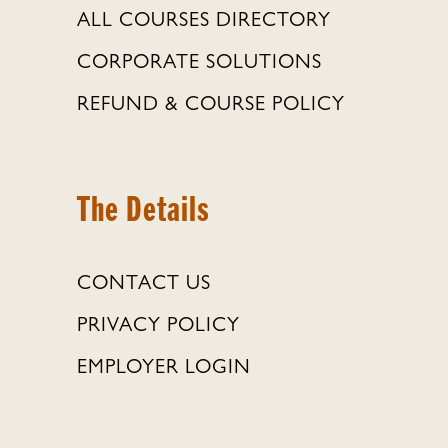
ALL COURSES DIRECTORY
CORPORATE SOLUTIONS
REFUND & COURSE POLICY
The Details
CONTACT US
PRIVACY POLICY
EMPLOYER LOGIN