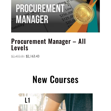
Procurement Manager – All
Levels
Original
Current
$
2,403.81
$
2,163.43
price
price
was:
is:
$2,403.81.
$2,163.43.
New Courses