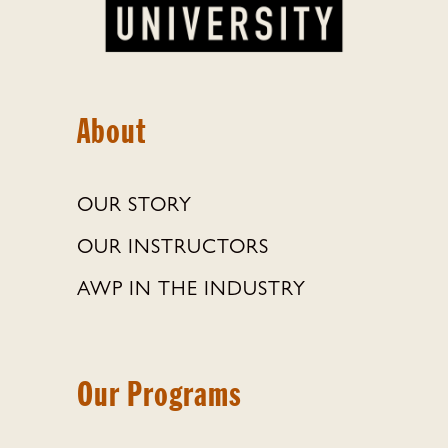
About
OUR STORY
OUR INSTRUCTORS
AWP IN THE INDUSTRY
Our Programs