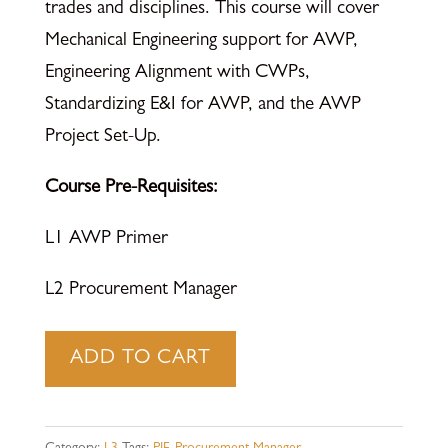
trades and disciplines. This course will cover
Mechanical Engineering support for AWP,
Engineering Alignment with CWPs,
Standardizing E&I for AWP, and the AWP
Project Set-Up.
Course Pre-Requisites:
L1 AWP Primer
L2 Procurement Manager
Procurement
ADD TO CART
Manager
-
Learning