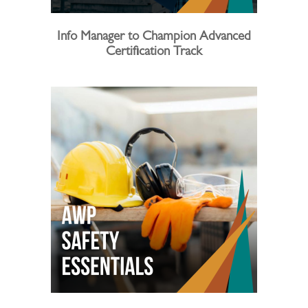
Info Manager to Champion Advanced
Certification Track