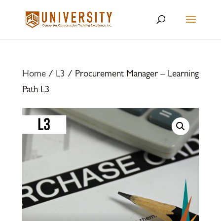
Home
/
L3
/ Procurement Manager – Learning
Path L3