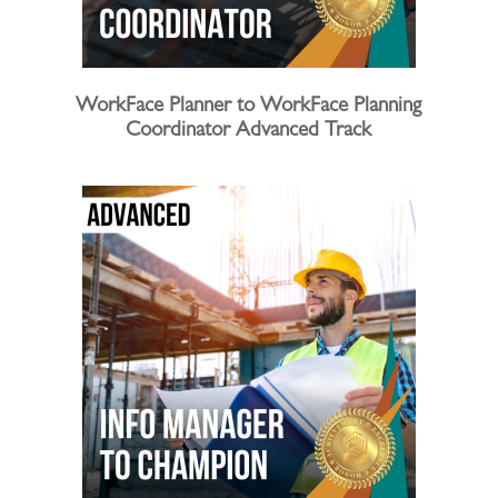
WorkFace Planner to WorkFace Planning
Coordinator Advanced Track