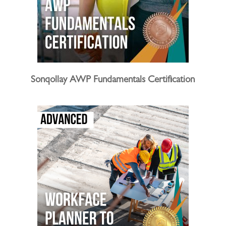
Sonqollay AWP Fundamentals Certification