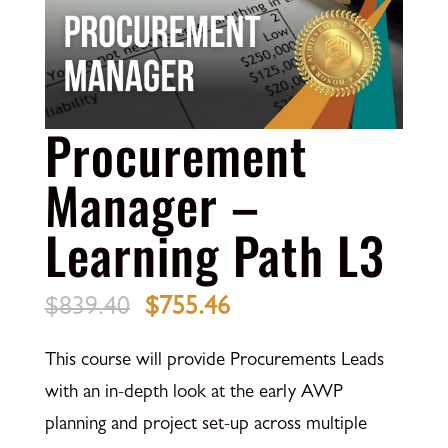
Procurement
Manager –
Learning Path L3
Original
Current
$
839.40
$
755.46
price
price
This course will provide Procurements Leads
was:
is:
with an in-depth look at the early AWP
$839.40.
$755.46.
planning and project set-up across multiple