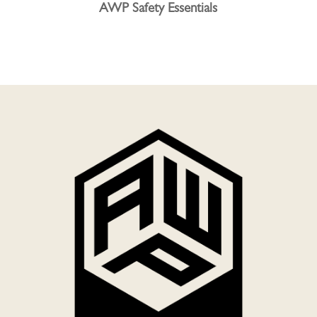
AWP Safety Essentials