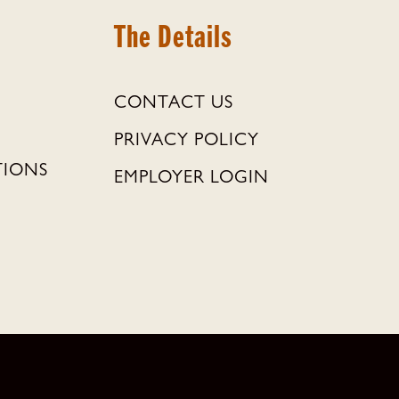
The Details
CONTACT US
PRIVACY POLICY
TIONS
EMPLOYER LOGIN