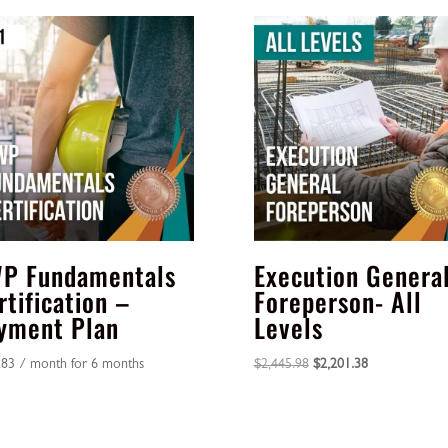
P Fundamentals
Execution Genera
rtification –
Foreperson- All
yment Plan
Levels
Original
Current
.83
/ month for 6 months
$
2,445.98
$
2,201.38
price
price
was:
is:
$2,445.98.
$2,201.38.