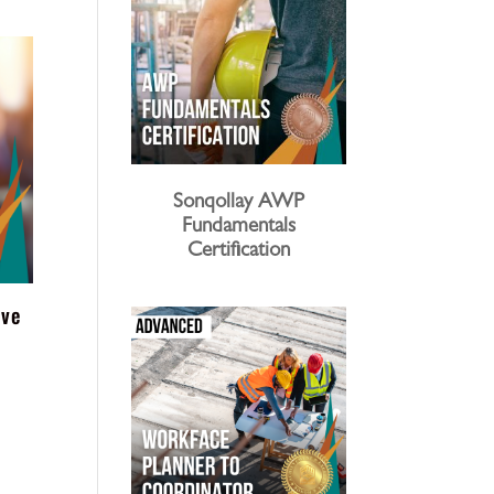
Sonqollay AWP
Fundamentals
Certification
ive