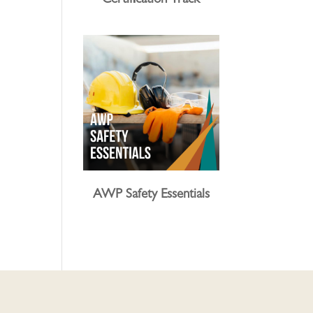
Certification Track
AWP Safety Essentials