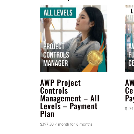
AWP Project
AW
Controls
Ce
Management – All
Pa
Levels – Payment
$
174
Plan
$
397.50
/ month for 6 months