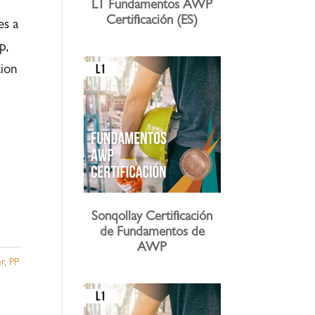
L1 Fundamentos AWP
Certificación (ES)
es a
p,
ion
Sonqollay Certificación
de Fundamentos de
AWP
r
,
PP