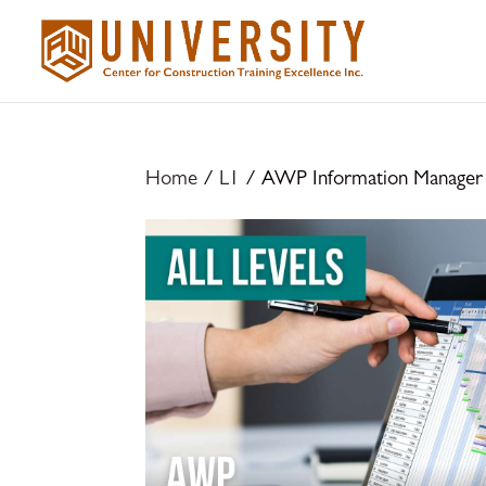
Home
/
L1
/ AWP Information Manager –