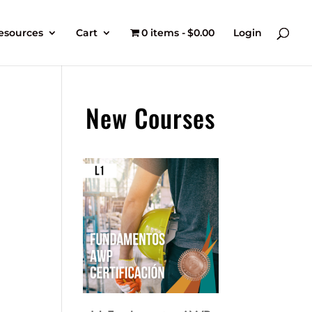
esources
Cart
0 items
$0.00
Login
New Courses
t