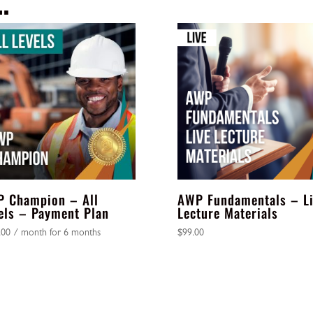
…
Payment
Plan
quantity
 Champion – All
AWP Fundamentals – L
els – Payment Plan
Lecture Materials
.00
/ month for 6 months
$
99.00