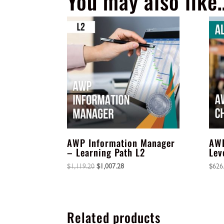
You may also like
AWP Information Manager
AWP
– Learning Path L2
Lev
Original
Current
$
1,119.20
$
1,007.28
$
626
price
price
was:
is:
$1,119.20.
$1,007.28.
Related products