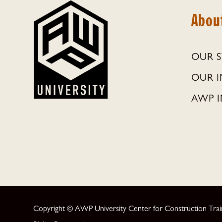
Abou
OUR 
OUR 
AWP I
Copyright © AWP University Center for Construction Traini