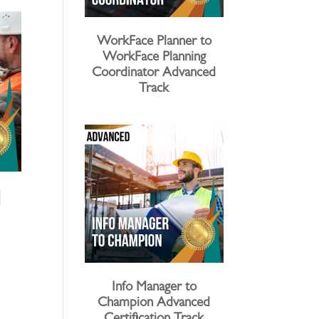
WorkFace Planner to
WorkFace Planning
Coordinator Advanced
Track
l
Info Manager to
Champion Advanced