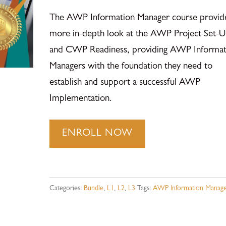
The AWP Information Manager course provid
more in-depth look at the AWP Project Set-U
and CWP Readiness, providing AWP Informat
Managers with the foundation they need to
establish and support a successful AWP
Implementation.
AWP
ENROLL NOW
Information
Manager
-
Categories:
Bundle
,
L1
,
L2
,
L3
Tags:
AWP Information Manage
All
Levels
-