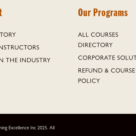
t
Our Programs
STORY
ALL COURSES
DIRECTORY
INSTRUCTORS
CORPORATE SOLU
N THE INDUSTRY
REFUND & COURSE
POLICY
ng Excellence Inc 2025. All