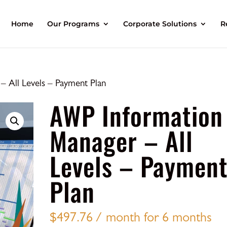
Home
Our Programs
Corporate Solutions
R
 All Levels – Payment Plan
AWP Information
Manager – All
Levels – Paymen
Plan
$
497.76
/ month for 6 months