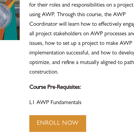
for their roles and responsibilities on a project
using AWP. Through this course, the AWP
Coordinator will learn how to effectively enga
all project stakeholders on AWP processes an
issues, how to set up a project to make AWP
implementation successful, and how to develo
optimize, and refine a mutually aligned-to path
construction.
Course Pre-Requisites:
L1 AWP Fundamentals
AWP
ENROLL NOW
Coordinator