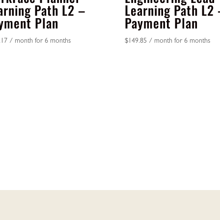
arning Path L2 –
Learning Path L2 
yment Plan
Payment Plan
.17
/ month for 6 months
$
149.85
/ month for 6 months