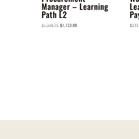
Manager – Learning
Le
Path L2
Pa
Original
Current
$
1,248.75
$
1,123.88
$
233
price
price
was:
is:
$1,248.75.
$1,123.88.