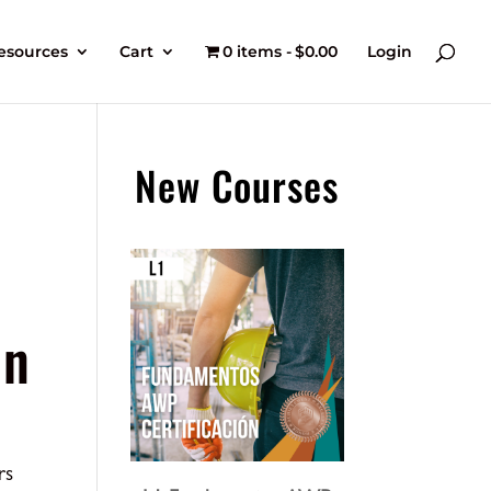
esources
Cart
0 items
$0.00
Login
New Courses
an
rs