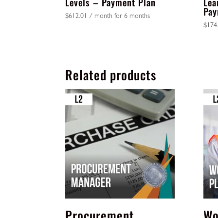
Levels – Payment Plan
Lea
Pay
$
612.01
/ month for 6 months
$
174
Related products
Procurement
Wo