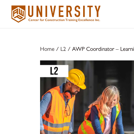
Home
/
L2
/ AWP Coordinator – Learnin