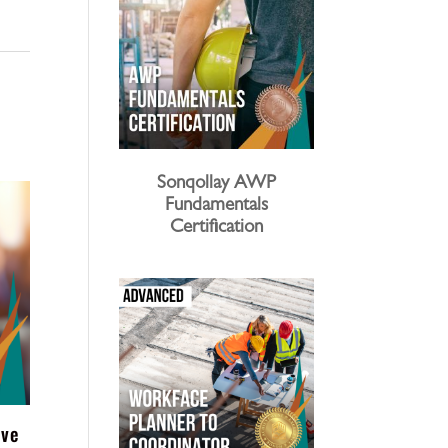
Sonqollay AWP
Fundamentals
Certification
ive