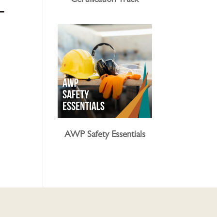
Certification Track
–
AWP Safety Essentials