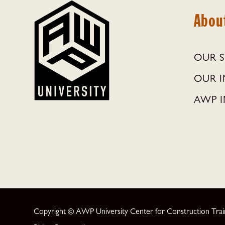
Abou
OUR 
OUR 
AWP I
Copyright © AWP University Center for Construction Traini