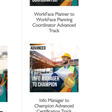
WorkFace Planner to
WorkFace Planning
Coordinator Advanced
Track
Info Manager to
Champion Advanced
 –