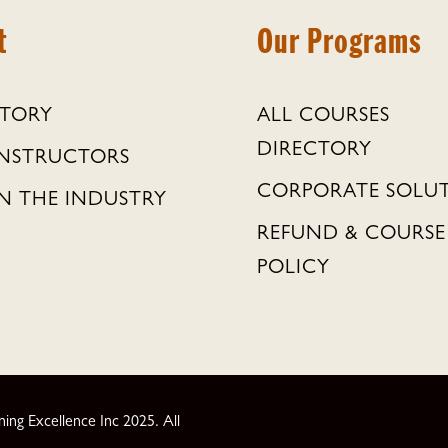
t
Our Programs
STORY
ALL COURSES
DIRECTORY
INSTRUCTORS
CORPORATE SOLU
N THE INDUSTRY
REFUND & COURSE
POLICY
ng Excellence Inc 2025. All