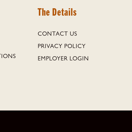
The Details
CONTACT US
PRIVACY POLICY
TIONS
EMPLOYER LOGIN