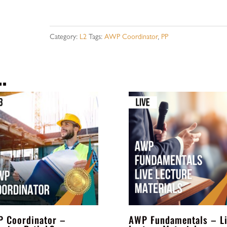
-
Learning
Category:
L2
Tags:
AWP Coordinator
,
PP
Path
L2
…
-
Payment
Plan
quantity
 Coordinator –
AWP Fundamentals – L