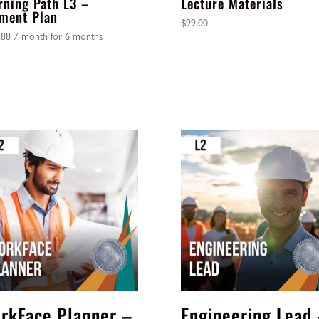
rning Path L3 –
Lecture Materials
ment Plan
$
99.00
.88
/ month for 6 months
rkFace Planner –
Engineering Lead