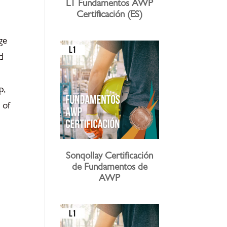
L1 Fundamentos AWP
Certificación (ES)
ge
d
p,
 of
Sonqollay Certificación
de Fundamentos de
AWP