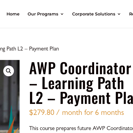
Home
Our Programs
Corporate Solutions
R
g Path L2 – Payment Plan
AWP Coordinator
– Learning Path
L2 – Payment Pl
$
279.80
/ month for 6 months
This course prepares future AWP Coordinato