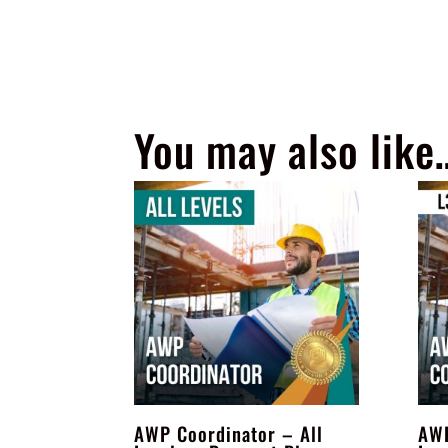
You may also like
AWP Coordinator – All
AWP